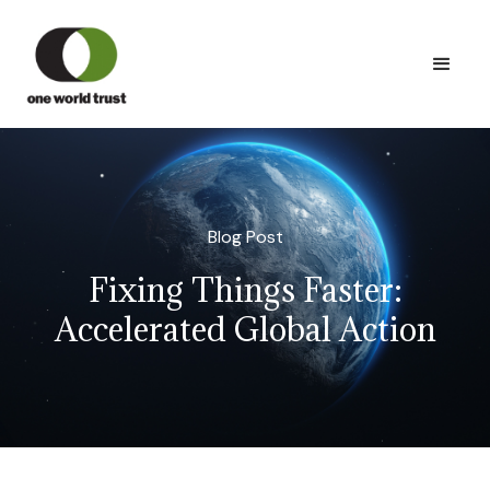
Blog Post
Fixing Things Faster:
Accelerated Global Action