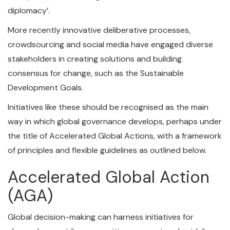
diplomacy’.
More recently innovative deliberative processes,
crowdsourcing and social media have engaged diverse
stakeholders in creating solutions and building
consensus for change, such as the Sustainable
Development Goals.
Initiatives like these should be recognised as the main
way in which global governance develops, perhaps under
the title of Accelerated Global Actions, with a framework
of principles and flexible guidelines as outlined below.
Accelerated Global Action
(AGA)
Global decision-making can harness initiatives for