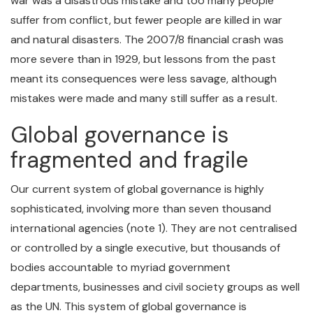
war was a disastrous mistake and too many people
suffer from conflict, but fewer people are killed in war
and natural disasters. The 2007/8 financial crash was
more severe than in 1929, but lessons from the past
meant its consequences were less savage, although
mistakes were made and many still suffer as a result.
Global governance is
fragmented and fragile
Our current system of global governance is highly
sophisticated, involving more than seven thousand
international agencies (note 1). They are not centralised
or controlled by a single executive, but thousands of
bodies accountable to myriad government
departments, businesses and civil society groups as well
as the UN. This system of global governance is