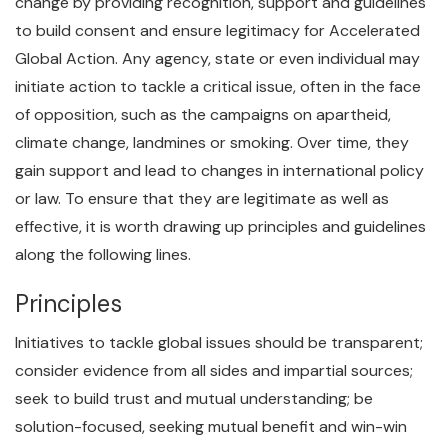
change by providing recognition, support and guidelines
to build consent and ensure legitimacy for Accelerated
Global Action. Any agency, state or even individual may
initiate action to tackle a critical issue, often in the face
of opposition, such as the campaigns on apartheid,
climate change, landmines or smoking. Over time, they
gain support and lead to changes in international policy
or law. To ensure that they are legitimate as well as
effective, it is worth drawing up principles and guidelines
along the following lines.
Principles
Initiatives to tackle global issues should be transparent;
consider evidence from all sides and impartial sources;
seek to build trust and mutual understanding; be
solution-focused, seeking mutual benefit and win-win