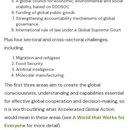
A global council for economic, environmental and social
stability, based on ECOSOC
Funding of global public goods
Strengthening accountability mechanisms of global
governance
International rule of law under a Global Supreme Court
Plus four sectoral and cross-sectoral challenges,
including
Migration and refugees
Food Security
Artificial intelligence
Molecular manufacturing
The first three areas aim to create the global
consciousness, understanding and capabilities essential
for effective global cooperation and decision-making, so
it is worth outlining what Accelerated Global Action
would mean in these areas (see
A World that Works for
Everyone
for more detail).