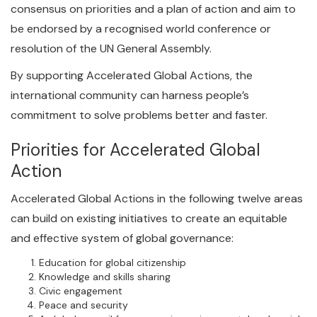
consensus on priorities and a plan of action and aim to
be endorsed by a recognised world conference or
resolution of the UN General Assembly.
By supporting Accelerated Global Actions, the
international community can harness people’s
commitment to solve problems better and faster.
Priorities for Accelerated Global
Action
Accelerated Global Actions in the following twelve areas
can build on existing initiatives to create an equitable
and effective system of global governance:
Education for global citizenship
Knowledge and skills sharing
Civic engagement
Peace and security