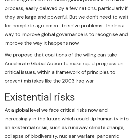
process, easily delayed by a few nations, particularly if
they are large and powerful. But we don’t need to wait
for complete agreement to solve problems. The best
way to improve global governance is to recognise and
improve the way it happens now.
We propose that coalitions of the willing can take
Accelerate Global Action to make rapid progress on
critical issues, within a framework of principles to
prevent mistakes like the 2003 Iraq war.
Existential risks
At a global level we face critical risks now and
increasingly in the future which could tip humanity into
an existential crisis, such as runaway climate change,
collapse of biodiversity, nuclear warfare, pandemic