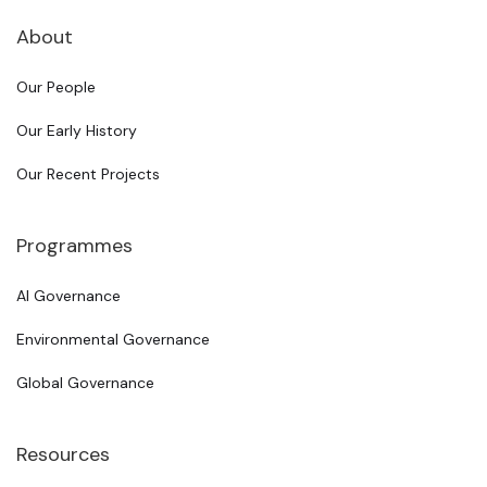
About
Our People
Our Early History
Our Recent Projects
Programmes
AI Governance
Environmental Governance
Global Governance
Resources