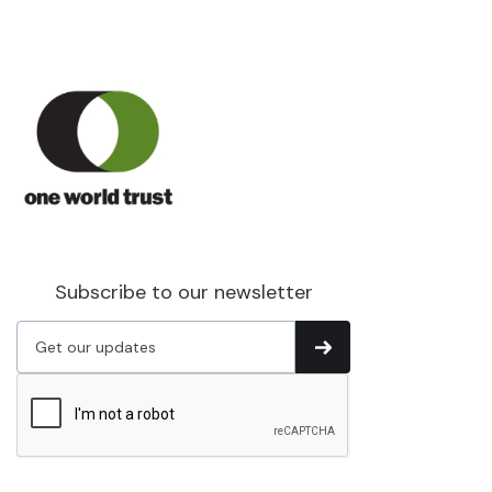
Subscribe to our newsletter