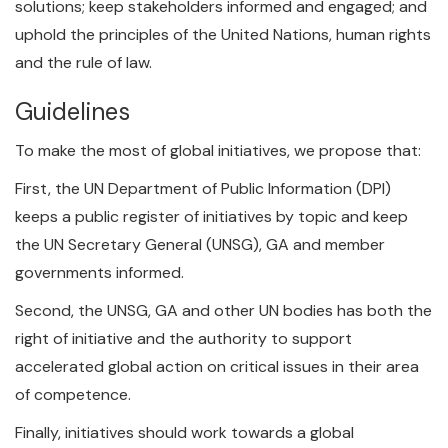
solutions; keep stakeholders informed and engaged; and
uphold the principles of the United Nations, human rights
and the rule of law.
Guidelines
To make the most of global initiatives, we propose that:
First, the UN Department of Public Information (DPI)
keeps a public register of initiatives by topic and keep
the UN Secretary General (UNSG), GA and member
governments informed.
Second, the UNSG, GA and other UN bodies has both the
right of initiative and the authority to support
accelerated global action on critical issues in their area
of competence.
Finally, initiatives should work towards a global