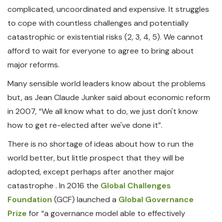
complicated, uncoordinated and expensive. It struggles
to cope with countless challenges and potentially
catastrophic or existential risks (2, 3, 4, 5). We cannot
afford to wait for everyone to agree to bring about
major reforms.
Many sensible world leaders know about the problems
but, as Jean Claude Junker said about economic reform
in 2007, “We all know what to do, we just don't know
how to get re-elected after we've done it”.
There is no shortage of ideas about how to run the
world better, but little prospect that they will be
adopted, except perhaps after another major
catastrophe . In 2016 the
Global Challenges
Foundation
(GCF) launched a
Global Governance
Prize
for “a governance model able to effectively