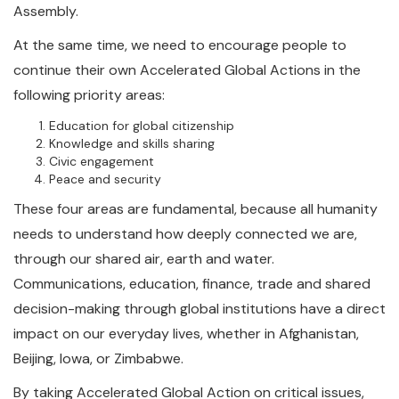
Assembly.
At the same time, we need to encourage people to
continue their own Accelerated Global Actions in the
following priority areas:
Education for global citizenship
Knowledge and skills sharing
Civic engagement
Peace and security
These four areas are fundamental, because all humanity
needs to understand how deeply connected we are,
through our shared air, earth and water.
Communications, education, finance, trade and shared
decision-making through global institutions have a direct
impact on our everyday lives, whether in Afghanistan,
Beijing, Iowa, or Zimbabwe.
By taking Accelerated Global Action on critical issues,