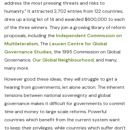
address the most pressing threats and risks to
humanity.” It attracted 2,702 entries from 122 countries,
drew up a long list of 14 and awarded $600,000 to each
of the three winners. They join a growing library of reform
proposals, including the
Independent Commission on
Multilateralism
, The
Leuven Centre for Global
Governance Studies
, the 1995 Commission on Global
Governance,
Our Global Neighbourhood
, and many,
many more.
However good these ideas, they will struggle to get a
hearing from governments, let alone action. The inherent
tensions between national sovereignty and global
governance makes it difficult for governments to commit
time and money to large scale reforms. Powerful
countries which benefit from the current system want
to keep their privileges, while countries which suffer don’t