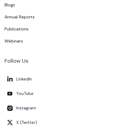
Blogs
Annual Reports
Publications
Webinars
Follow Us
LinkedIn
YouTube
Instagram
X (Twitter)