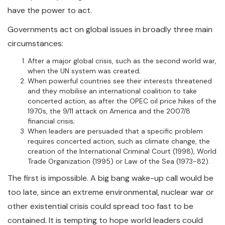
have the power to act.
Governments act on global issues in broadly three main
circumstances:
After a major global crisis, such as the second world war,
when the UN system was created;
When powerful countries see their interests threatened
and they mobilise an international coalition to take
concerted action, as after the OPEC oil price hikes of the
1970s, the 9/11 attack on America and the 2007/8
financial crisis;
When leaders are persuaded that a specific problem
requires concerted action, such as climate change, the
creation of the International Criminal Court (1998), World
Trade Organization (1995) or Law of the Sea (1973-82).
The first is impossible. A big bang wake-up call would be
too late, since an extreme environmental, nuclear war or
other existential crisis could spread too fast to be
contained. It is tempting to hope world leaders could