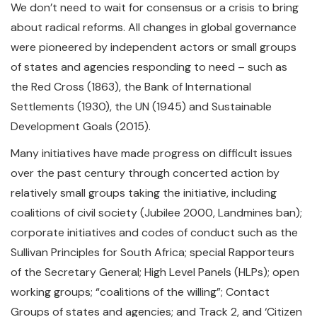
We don’t need to wait for consensus or a crisis to bring
about radical reforms. All changes in global governance
were pioneered by independent actors or small groups
of states and agencies responding to need – such as
the Red Cross (1863), the Bank of International
Settlements (1930), the UN (1945) and Sustainable
Development Goals (2015).
Many initiatives have made progress on difficult issues
over the past century through concerted action by
relatively small groups taking the initiative, including
coalitions of civil society (Jubilee 2000, Landmines ban);
corporate initiatives and codes of conduct such as the
Sullivan Principles for South Africa; special Rapporteurs
of the Secretary General; High Level Panels (HLPs); open
working groups; “coalitions of the willing”; Contact
Groups of states and agencies; and Track 2, and ‘Citizen