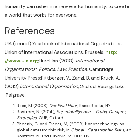
humanity can usher in a new era for humanity, to create
a world that works for everyone.
References
UIA (annual) Yearbook of International Organizations,
Union of International Associations, Brussels,
http:
//www.uia.org
;Hurd, Ian (2010),
International
Organizations: Politics, Law, Practice
, Cambridge
University Press;Rittberger, V., Zangl, B. and Kruck, A.
(2012)
International Organization
, 2nd ed. Basingstoke:
Palgrave.
Rees, M (2003)
Our Final Hour
, Basic Books, NY
Bostrom, N. (2014),
Superintelligence – Paths, Dangers,
Strategies,
OUP, Oxford
Phoenix, C. and Treder, M, (2008) Nanotechnology as
global catastrophic risk, in
Global Catastrophic Risks
, ed
Bostrom, N. and Cirkovic, M. OUP, UK