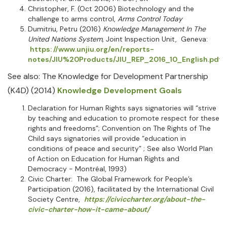
Christopher, F. (Oct 2006) Biotechnology and the
challenge to arms control,
Arms Control Today
Dumitriu, Petru (2016)
Knowledge Management In The
United Nations System,
Joint Inspection Unit, Geneva:
https: //www.unjiu.org/en/reports-
notes/JIU%20Products/JIU_REP_2016_10_English.pdf
See also: The Knowledge for Development Partnership
(K4D) (2014)
Knowledge Development Goals
Declaration for Human Rights says signatories will “strive
by teaching and education to promote respect for these
rights and freedoms”; Convention on The Rights of The
Child says signatories will provide “education in
conditions of peace and security” ; See also World Plan
of Action on Education for Human Rights and
Democracy - Montréal, 1993)
Civic Charter: The Global Framework for People’s
Participation (2016), facilitated by the International Civil
Society Centre,
https: //civiccharter.org/about-the-
civic-charter-how-it-came-about/