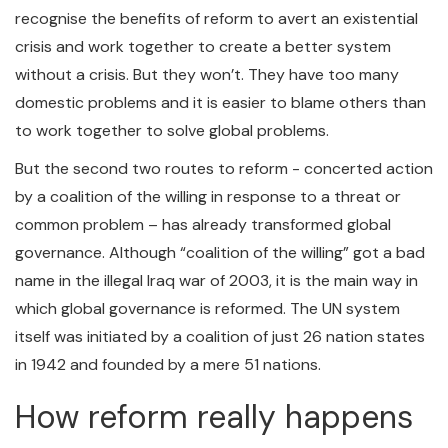
recognise the benefits of reform to avert an existential
crisis and work together to create a better system
without a crisis. But they won’t. They have too many
domestic problems and it is easier to blame others than
to work together to solve global problems.
But the second two routes to reform - concerted action
by a coalition of the willing in response to a threat or
common problem – has already transformed global
governance. Although “coalition of the willing” got a bad
name in the illegal Iraq war of 2003, it is the main way in
which global governance is reformed. The UN system
itself was initiated by a coalition of just 26 nation states
in 1942 and founded by a mere 51 nations.
How reform really happens