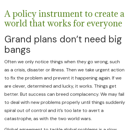
A policy instrument to create a
world that works for everyone
Grand plans don’t need big
bangs
Often we only notice things when they go wrong, such
as a crisis, disaster or illness. Then we take urgent action
to fix the problem and prevent it happening again. If we
are clever, determined and lucky, it works. Things get
better. But success can breed complacency. We may fail
to deal with new problems properly until things suddenly
spiral out of control and it’s too late to avert a
catastrophe, as with the two world wars.
Global agreement to tackle global problems is a slow