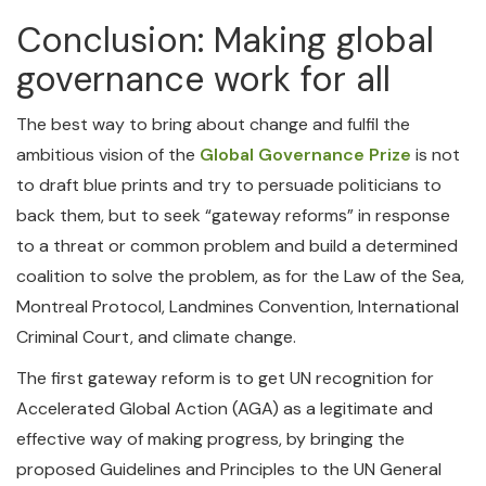
Conclusion: Making global
governance work for all
The best way to bring about change and fulfil the
ambitious vision of the
Global Governance Prize
is not
to draft blue prints and try to persuade politicians to
back them, but to seek “gateway reforms” in response
to a threat or common problem and build a determined
coalition to solve the problem, as for the Law of the Sea,
Montreal Protocol, Landmines Convention, International
Criminal Court, and climate change.
The first gateway reform is to get UN recognition for
Accelerated Global Action (AGA) as a legitimate and
effective way of making progress, by bringing the
proposed Guidelines and Principles to the UN General