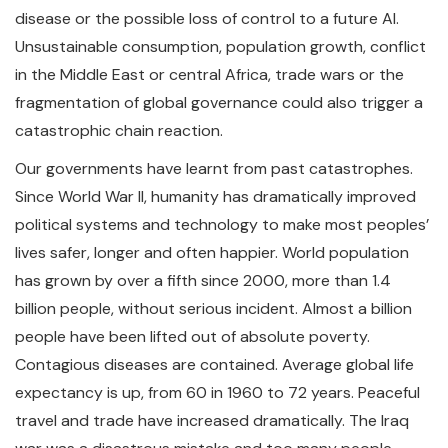
disease or the possible loss of control to a future AI.
Unsustainable consumption, population growth, conflict
in the Middle East or central Africa, trade wars or the
fragmentation of global governance could also trigger a
catastrophic chain reaction.
Our governments have learnt from past catastrophes.
Since World War II, humanity has dramatically improved
political systems and technology to make most peoples’
lives safer, longer and often happier. World population
has grown by over a fifth since 2000, more than 1.4
billion people, without serious incident. Almost a billion
people have been lifted out of absolute poverty.
Contagious diseases are contained. Average global life
expectancy is up, from 60 in 1960 to 72 years. Peaceful
travel and trade have increased dramatically. The Iraq