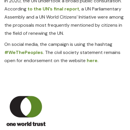
In 2020, the UN undertook a broad public consultation.
According
to the UN’s final report
, a UN Parliamentary
Assembly and a UN World Citizens’ Initiative were among
the proposals most frequently mentioned by citizens in
the field of renewing the UN.
On social media, the campaign is using the hashtag
#WeThePeoples
. The civil society statement remains
open for endorsement on the website
here
.