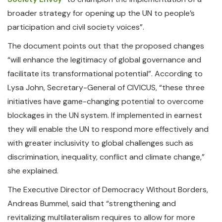
broader strategy for opening up the UN to people’s
participation and civil society voices”.
The document points out that the proposed changes
“will enhance the legitimacy of global governance and
facilitate its transformational potential”. According to
Lysa John, Secretary-General of CIVICUS, “these three
initiatives have game-changing potential to overcome
blockages in the UN system. If implemented in earnest
they will enable the UN to respond more effectively and
with greater inclusivity to global challenges such as
discrimination, inequality, conflict and climate change,”
she explained.
The Executive Director of Democracy Without Borders,
Andreas Bummel, said that “strengthening and
revitalizing multilateralism requires to allow for more