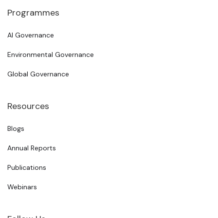
Programmes
AI Governance
Environmental Governance
Global Governance
Resources
Blogs
Annual Reports
Publications
Webinars