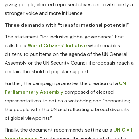
giving people, elected representatives and civil society a
stronger voice and more influence.
Three demands with “transformational potential”
The statement “for inclusive global governance” first
calls for a
World Citizens’ Initiative
which enables
citizens to put items on the agenda of the UN General
Assembly or the UN Security Council if proposals reach a
certain threshold of popular support.
Further, the campaign promotes the creation of a
UN
Parliamentary Assembly
composed of elected
representatives to act as a watchdog and “connecting
the people with the UN and reflecting a broad diversity
of global viewpoints”.
Finally, the document recommends setting up a
UN Civil
Society Envoy
“to champion the implementation of a