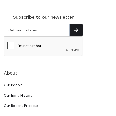
Subscribe to our newsletter
About
Our People
Our Early History
Our Recent Projects