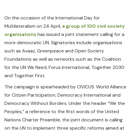
On the occasion of the International Day for
Multilateralism on 24 April,
a group of 100 civil society
organisations
has issued a joint statement calling for a
more democratic UN. Signatories include organisations
such as Avaaz, Greenpeace and Open Society
Foundations as well as networks such as the Coalition
for the UN We Need, Forus International, Together 2030
and Together First.
The campaign is spearheaded by CIVICUS: World Alliance
for Citizen Participation, Democracy International and
Democracy Without Borders. Under the header “We the
Peoples,” a reference to the first words of the United
Nations Charter Preamble, the joint document is calling
on the UN to implement three specific reforms aimed at