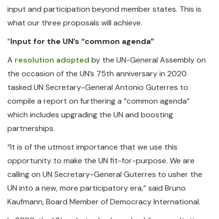
input and participation beyond member states. This is
what our three proposals will achieve.
”
Input for the UN’s “common agenda”
A
resolution adopted
by the UN-General Assembly on
the occasion of the UN’s 75th anniversary in 2020
tasked UN Secretary-General Antonio Guterres to
compile a report on furthering a “common agenda”
which includes upgrading the UN and boosting
partnerships.
“It is of the utmost importance that we use this
opportunity to make the UN fit-for-purpose. We are
calling on UN Secretary-General Guterres to usher the
UN into a new, more participatory era,” said Bruno
Kaufmann, Board Member of Democracy International.