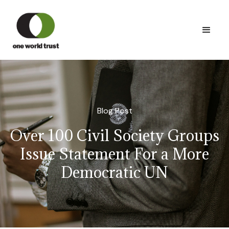
Blog Post
Over 100 Civil Society Groups
Issue Statement For a More
Democratic UN