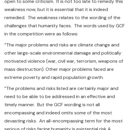
open to some criticism. It is not too late to remedy this
weakness now, but it is essential that it is indeed
remedied. The weakness relates to the wording of the
challenges that humanity faces. The words used by GCF
in the competition were as follows:
“The major problems and risks are climate change and
other large-scale environmental damage and politically
motivated violence (war, civil war, terrorism, weapons of
mass destruction). Other major problems faced are
extreme poverty and rapid population growth.
”The problems and risks listed are certainly major and
need to be able to be addressed in an effective and
timely manner. But the GCF wording is not all
encompassing and indeed omits some of the most
devasting risks. An all-encompassing term for the most
serious of risks facing humanity is existential risk A