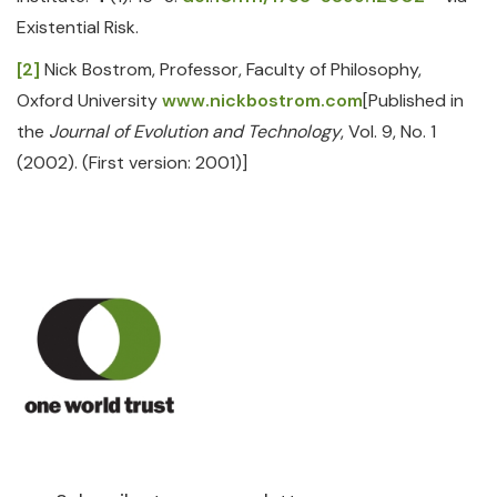
Existential Risk.
[2]
Nick Bostrom, Professor, Faculty of Philosophy,
Oxford University
www.nickbostrom.com
[Published in
the
Journal of Evolution and Technology
, Vol. 9, No. 1
(2002). (First version: 2001)]