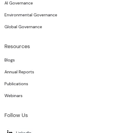
AI Governance
Environmental Governance
Global Governance
Resources
Blogs
Annual Reports
Publications
Webinars
Follow Us