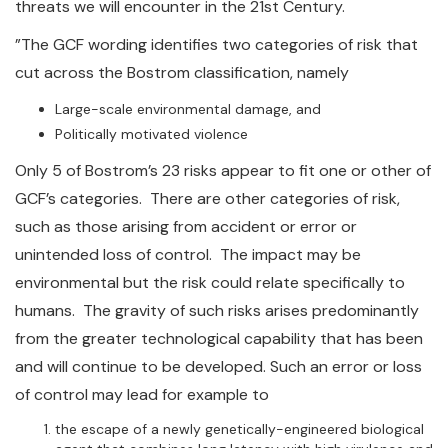
threats we will encounter in the 21st Century.
”The GCF wording identifies two categories of risk that
cut across the Bostrom classification, namely
Large-scale environmental damage, and
Politically motivated violence
Only 5 of Bostrom’s 23 risks appear to fit one or other of
GCF’s categories. There are other categories of risk,
such as those arising from accident or error or
unintended loss of control. The impact may be
environmental but the risk could relate specifically to
humans. The gravity of such risks arises predominantly
from the greater technological capability that has been
and will continue to be developed. Such an error or loss
of control may lead for example to
the escape of a newly genetically-engineered biological