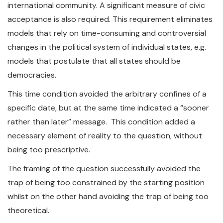
international community. A significant measure of civic
acceptance is also required. This requirement eliminates
models that rely on time-consuming and controversial
changes in the political system of individual states, e.g.
models that postulate that all states should be
democracies.
This time condition avoided the arbitrary confines of a
specific date, but at the same time indicated a “sooner
rather than later” message. This condition added a
necessary element of reality to the question, without
being too prescriptive.
The framing of the question successfully avoided the
trap of being too constrained by the starting position
whilst on the other hand avoiding the trap of being too
theoretical.