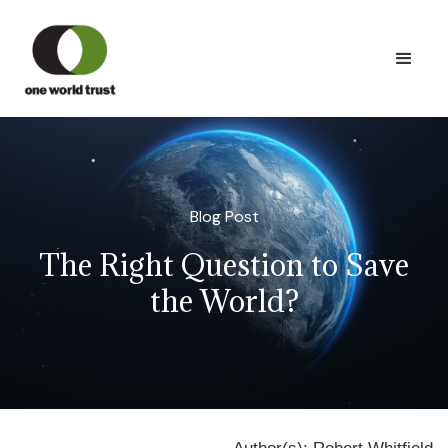
Blog Post
The Right Question to Save
the World?