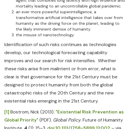
agent that combines long latency with high virulence and
mortality leading to an uncontrollable global pandemic.
an ever more powerful superintelligence, a
transformative artificial intelligence that takes over from
humanity as the driving force on the planet, leading to
the likely imminent demise of humanity.
the misuse of nanotechnology
Identification of such risks continues as technologies
develop, our technological forecasting capability
improves and our search for risk intensifies. Whether
these risks arise from malintent or from error, what is
clear is that governance for the 21st Century must be
designed to protect humanity from both the global
catastrophic risks of the 20th Century and the new
existential risks emerging in the 21st Century.
[1]
Bostrom, Nick (2013).
"Existential Risk Prevention as
Global Priority"
(PDF).
Global Policy
. Future of Humanity
Institute.
4
(1): 15–3.
doi
:
10.1111/1758-5899.12002
– via