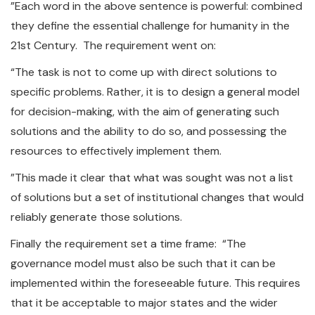
”Each word in the above sentence is powerful: combined
they define the essential challenge for humanity in the
21st Century. The requirement went on:
“The task is not to come up with direct solutions to
specific problems. Rather, it is to design a general model
for decision-making, with the aim of generating such
solutions and the ability to do so, and possessing the
resources to effectively implement them.
”This made it clear that what was sought was not a list
of solutions but a set of institutional changes that would
reliably generate those solutions.
Finally the requirement set a time frame: “The
governance model must also be such that it can be
implemented within the foreseeable future. This requires
that it be acceptable to major states and the wider