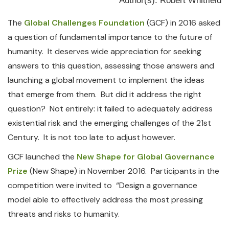
Author(s): Robert Whitfield
The
Global Challenges Foundation
(GCF) in 2016 asked
a question of fundamental importance to the future of
humanity. It deserves wide appreciation for seeking
answers to this question, assessing those answers and
launching a global movement to implement the ideas
that emerge from them. But did it address the right
question? Not entirely: it failed to adequately address
existential risk and the emerging challenges of the 21st
Century. It is not too late to adjust however.
GCF launched the
New Shape for Global Governance
Prize
(New Shape) in November 2016. Participants in the
competition were invited to “Design a governance
model able to effectively address the most pressing
threats and risks to humanity.