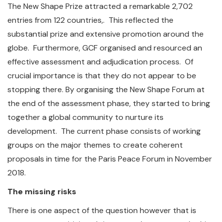
The New Shape Prize attracted a remarkable 2,702
entries from 122 countries,. This reflected the
substantial prize and extensive promotion around the
globe. Furthermore, GCF organised and resourced an
effective assessment and adjudication process. Of
crucial importance is that they do not appear to be
stopping there. By organising the New Shape Forum at
the end of the assessment phase, they started to bring
together a global community to nurture its
development. The current phase consists of working
groups on the major themes to create coherent
proposals in time for the Paris Peace Forum in November
2018.
The missing risks
There is one aspect of the question however that is