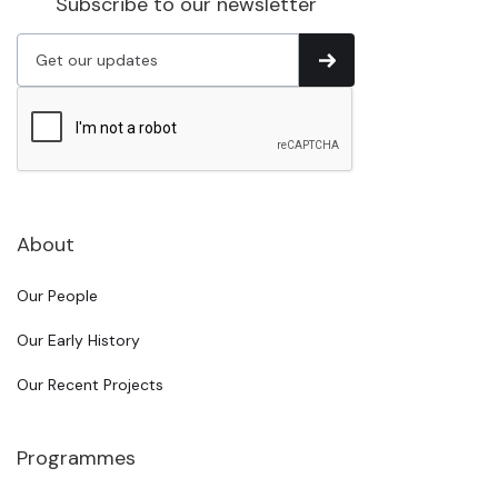
Subscribe to our newsletter
About
Our People
Our Early History
Our Recent Projects
Programmes