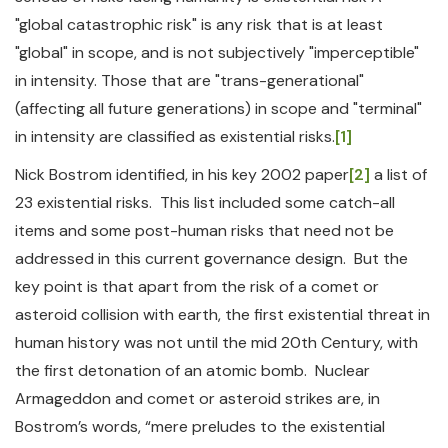
"global catastrophic risk" is any risk that is at least
"global" in scope, and is not subjectively "imperceptible"
in intensity. Those that are "trans-generational"
(affecting all future generations) in scope and "terminal"
in intensity are classified as existential risks.
[1]
Nick Bostrom identified, in his key 2002 paper
[2]
a list of
23 existential risks. This list included some catch-all
items and some post-human risks that need not be
addressed in this current governance design. But the
key point is that apart from the risk of a comet or
asteroid collision with earth, the first existential threat in
human history was not until the mid 20th Century, with
the first detonation of an atomic bomb. Nuclear
Armageddon and comet or asteroid strikes are, in
Bostrom’s words, “mere preludes to the existential